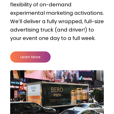
flexibility of on-demand
experimental marketing activations.
We’ll deliver a fully wrapped, full-size
advertising truck (and driver!) to
your event one day to a full week.
Learn More