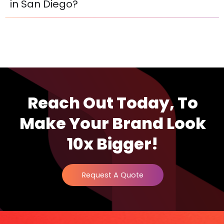
in San Diego?
Reach Out Today, To
Make Your Brand Look
10x Bigger!
Request A Quote