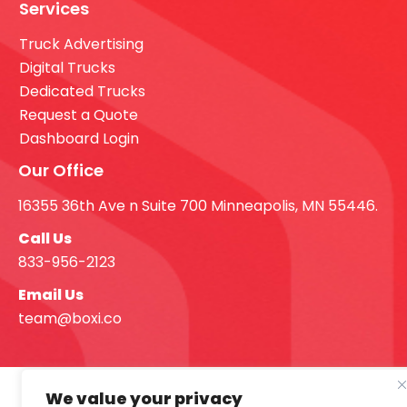
Services
Truck Advertising
Digital Trucks
Dedicated Trucks
Request a Quote
Dashboard Login
Our Office
16355 36th Ave n Suite 700 Minneapolis, MN 55446.
Call Us
833-956-2123
Email Us
team@boxi.co
We value your privacy