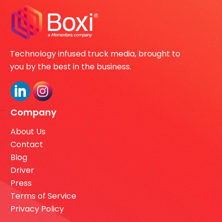
Technology infused truck media, brought to
you by the best in the business.
Company
About Us
Contact
Blog
Driver
Press
Terms of Service
Privacy Policy