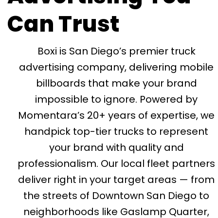
Can Trust
Boxi is San Diego’s premier truck
advertising company, delivering mobile
billboards that make your brand
impossible to ignore. Powered by
Momentara’s 20+ years of expertise, we
handpick top-tier trucks to represent
your brand with quality and
professionalism. Our local fleet partners
deliver right in your target areas — from
the streets of Downtown San Diego to
neighborhoods like Gaslamp Quarter,