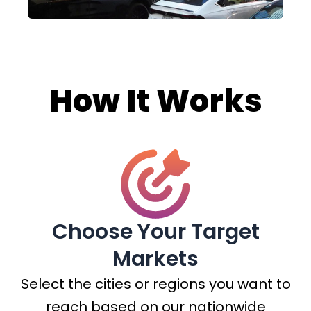
How It Works
Choose Your Target
Markets
Select the cities or regions you want to
reach based on our nationwide