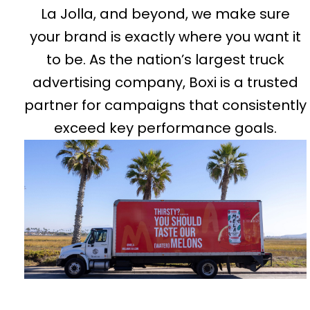
La Jolla, and beyond, we make sure
your brand is exactly where you want it
to be. As the nation’s largest truck
advertising company, Boxi is a trusted
partner for campaigns that consistently
exceed key performance goals.