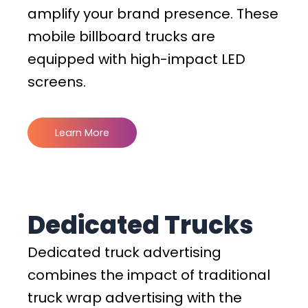
amplify your brand presence. These
mobile billboard trucks are
equipped with high-impact LED
screens.
Learn More
Dedicated Trucks
Dedicated truck advertising
combines the impact of traditional
truck wrap advertising with the