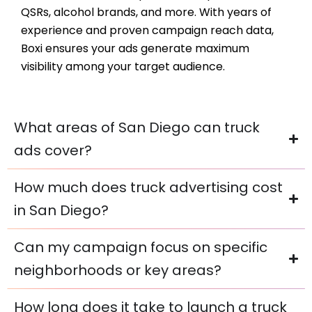
QSRs, alcohol brands, and more. With years of
experience and proven campaign reach data,
Boxi ensures your ads generate maximum
visibility among your target audience.
What areas of San Diego can truck
ads cover?
How much does truck advertising cost
in San Diego?
Can my campaign focus on specific
neighborhoods or key areas?
How long does it take to launch a truck