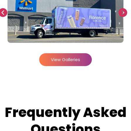
View Galleries
Frequently Asked
Questions