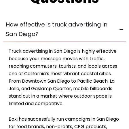
How effective is truck advertising in
San Diego?
Truck advertising in San Diego is highly effective
because your message moves with traffic,
reaching commuters, tourists, and locals across
one of California’s most vibrant coastal cities.
From Downtown San Diego to Pacific Beach, La
Jolla, and Gaslamp Quarter, mobile billboards
stand out in a market where outdoor space is
limited and competitive.
Boxi has successfully run campaigns in San Diego
for food brands, non-profits, CPG products,