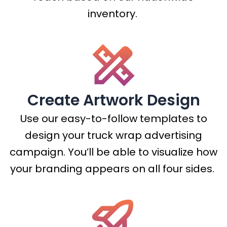
inventory.
Create Artwork Design
Use our easy-to-follow templates to
design your truck wrap advertising
campaign. You’ll be able to visualize how
your branding appears on all four sides.