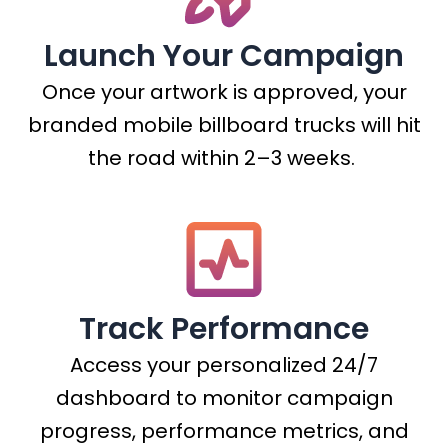
Launch Your Campaign
Once your artwork is approved, your
branded mobile billboard trucks will hit
the road within 2–3 weeks.
Track Performance
Access your personalized 24/7
dashboard to monitor campaign
progress, performance metrics, and