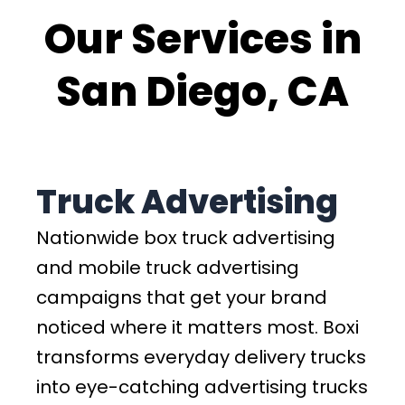
Our Services in
San Diego, CA
Truck Advertising
Nationwide box truck advertising
and mobile truck advertising
campaigns that get your brand
noticed where it matters most. Boxi
transforms everyday delivery trucks
into eye-catching advertising trucks