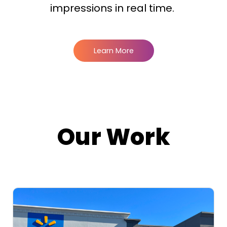
impressions in real time.
Learn More
Our Work