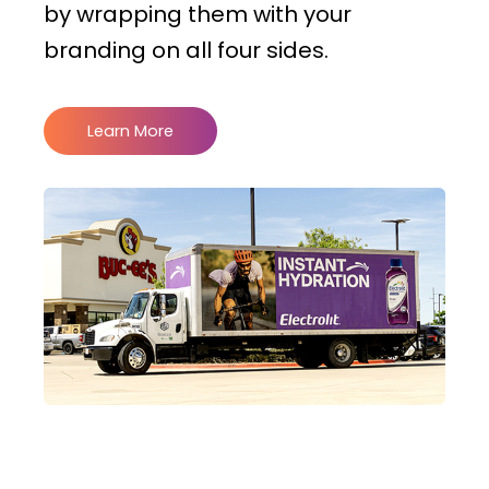
by wrapping them with your
branding on all four sides.
Learn More