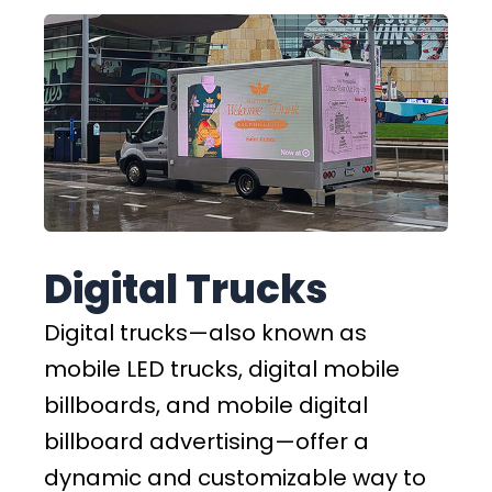
Digital Trucks
Digital trucks—also known as
mobile LED trucks, digital mobile
billboards, and mobile digital
billboard advertising—offer a
dynamic and customizable way to