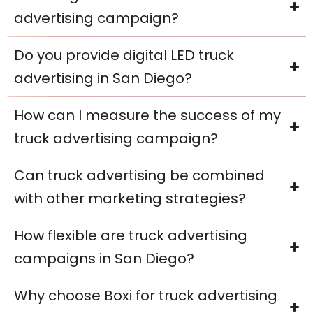
advertising campaign?
Do you provide digital LED truck
advertising in San Diego?
How can I measure the success of my
truck advertising campaign?
Can truck advertising be combined
with other marketing strategies?
How flexible are truck advertising
campaigns in San Diego?
Why choose Boxi for truck advertising