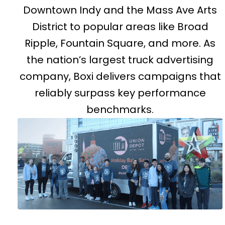
Downtown Indy and the Mass Ave Arts
District to popular areas like Broad
Ripple, Fountain Square, and more. As
the nation’s largest truck advertising
company, Boxi delivers campaigns that
reliably surpass key performance
benchmarks.