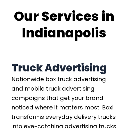
Our Services in
Indianapolis
Truck Advertising
Nationwide box truck advertising
and mobile truck advertising
campaigns that get your brand
noticed where it matters most. Boxi
transforms everyday delivery trucks
into eye-catching advertising trucks