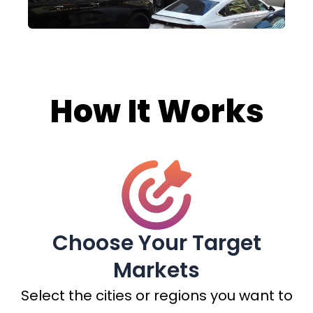
How It Works
Choose Your Target
Markets
Select the cities or regions you want to