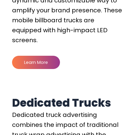
dynamic and customizable way to
amplify your brand presence. These
mobile billboard trucks are
equipped with high-impact LED
screens.
Learn More
Dedicated Trucks
Dedicated truck advertising
combines the impact of traditional
truck wrap advertising with the