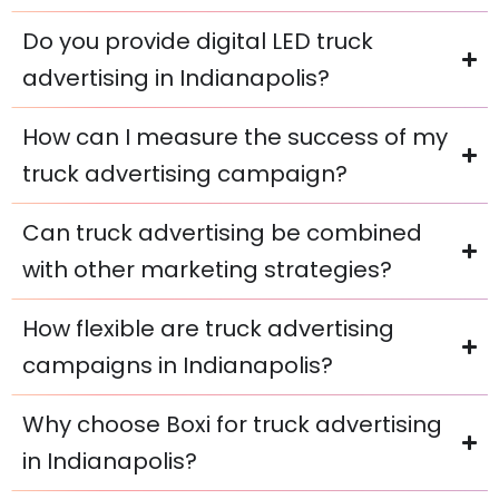
Do you provide digital LED truck
advertising in Indianapolis?
How can I measure the success of my
truck advertising campaign?
Can truck advertising be combined
with other marketing strategies?
How flexible are truck advertising
campaigns in Indianapolis?
Why choose Boxi for truck advertising
in Indianapolis?