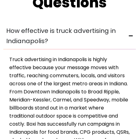
Questions
How effective is truck advertising in
Indianapolis?
Truck advertising in Indianapolis is highly
effective because your message moves with
traffic, reaching commuters, locals, and visitors
across one of the largest metro areas in Indiana.
From Downtown Indianapolis to Broad Ripple,
Meridian-Kessler, Carmel, and Speedway, mobile
billboards stand out in a market where
traditional outdoor space is competitive and
costly. Boxi has successfully run campaigns in
Indianapolis for food brands, CPG products, QSRs,