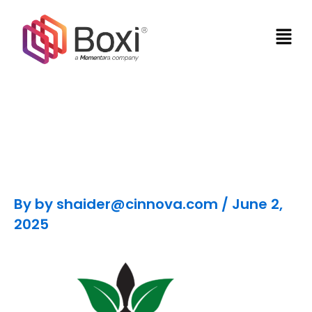
Skip
Men
to
content
Nicole LeBon
By
by shaider@cinnova.com
/
June 2,
2025