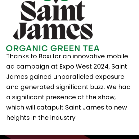
Thanks to Boxi for an innovative mobile
ad campaign at Expo West 2024, Saint
James gained unparalleled exposure
and generated significant buzz. We had
a significant presence at the show,
which will catapult Saint James to new
heights in the industry.