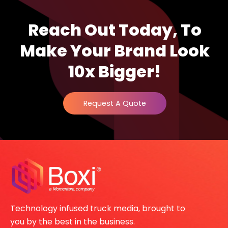
Reach Out Today, To
Make Your Brand Look
10x Bigger!
Request A Quote
Technology infused truck media, brought to
you by the best in the business.