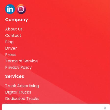
Company
About Us
Contact
Blog
Driver
Press
Terms of Service
Privacy Policy
Services
Truck Advertising
Digital Trucks
Dedicated Trucks
Request a Quote